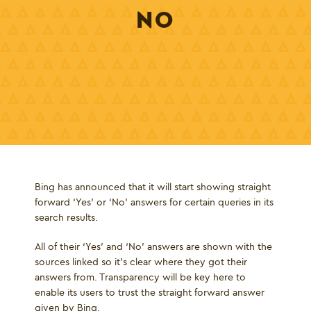
NO
Bing has announced that it will start showing straight
forward ‘Yes’ or ‘No’ answers for certain queries in its
search results.
All of their ‘Yes’ and ‘No’ answers are shown with the
sources linked so it's clear where they got their
answers from. Transparency will be key here to
enable its users to trust the straight forward answer
given by Bing.