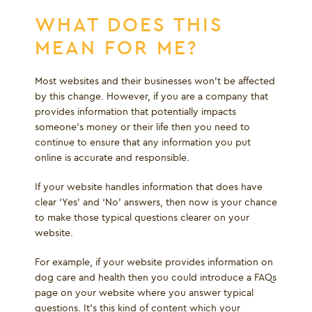
WHAT DOES THIS
MEAN FOR ME?
Most websites and their businesses won’t be affected
by this change. However, if you are a company that
provides information that potentially impacts
someone’s money or their life then you need to
continue to ensure that any information you put
online is accurate and responsible.
If your website handles information that does have
clear ‘Yes’ and ‘No’ answers, then now is your chance
to make those typical questions clearer on your
website.
For example, if your website provides information on
dog care and health then you could introduce a FAQs
page on your website where you answer typical
questions. It's this kind of content which your