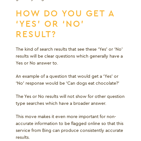
HOW DO YOU GET A
‘YES’ OR ‘NO’
RESULT?
The kind of search results that see these ‘Yes’ or ‘No’
results will be clear questions which generally have a
Yes or No answer to.
An example of a question that would get a ‘Yes’ or
‘No’ response would be ‘Can dogs eat chocolate?’
The Yes or No results will not show for other question
type searches which have a broader answer.
This move makes it even more important for non-
accurate information to be flagged online so that this
service from Bing can produce consistently accurate
results.