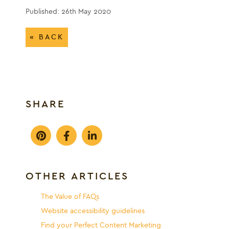
Published: 26th May 2020
« BACK
SHARE
OTHER ARTICLES
The Value of FAQs
Website accessibility guidelines
Find your Perfect Content Marketing