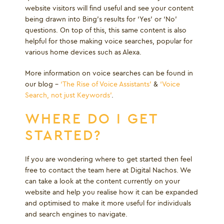
website visitors will find useful and see your content
being drawn into Bing’s results for ‘Yes’ or ‘No’
questions. On top of this, this same content is also
helpful for those making voice searches, popular for
various home devices such as Alexa.
More information on voice searches can be found in
our blog –
‘The Rise of Voice Assistants’
&
‘Voice
Search, not just Keywords’
.
WHERE DO I GET
STARTED?
If you are wondering where to get started then feel
free to contact the team here at Digital Nachos. We
can take a look at the content currently on your
website and help you realise how it can be expanded
and optimised to make it more useful for individuals
and search engines to navigate.