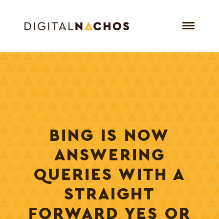
BING IS NOW
ANSWERING
QUERIES WITH A
STRAIGHT
FORWARD YES OR