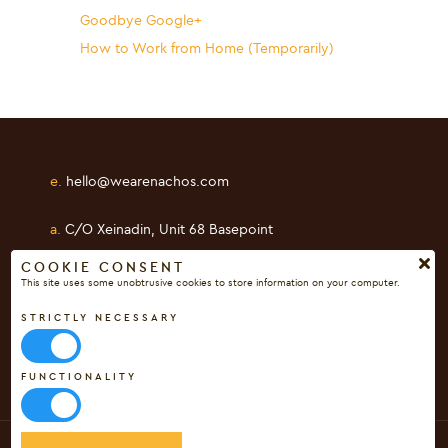
Goodbye Google+
How to Work from Home (Temporarily)
e.
hello@wearenachos.com
a.
C/O Xeinadin, Unit 68 Basepoint
Shearway Business Park, Folkestone
COOKIE CONSENT
This site uses some unobtrusive cookies to store information on your computer.
Kent, CT19 4RH
STRICTLY NECESSARY
FUNCTIONALITY