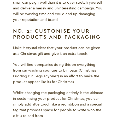
small campaign well than it is to over stretch yourself
and deliver a messy and uninteresting campaign. You
will be wasting time and could end up damaging
your reputation and brand.
NO. 2: CUSTOMISE YOUR
PRODUCTS AND PACKAGING
Make it crystal clear that your product can be given
as a Christmas gift and give it an extra touch.
You will find companies doing this on everything
from car washing sponges to bin bags (Christmas
Pudding Bin Bags anyone?) in an effort to make the
product appear like its for Christmas.
Whilst changing the packaging entirely is the ultimate
in customising your product for Christmas, you can
simply add little touch like a red ribbon and a special
tag that provides space for people to write who the
gift is to and from.