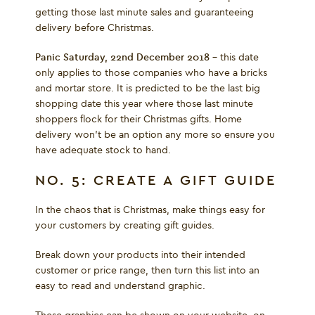
getting those last minute sales and guaranteeing
delivery before Christmas.
Panic Saturday, 22
nd
December 2018 –
this date
only applies to those companies who have a bricks
and mortar store. It is predicted to be the last big
shopping date this year where those last minute
shoppers flock for their Christmas gifts. Home
delivery won’t be an option any more so ensure you
have adequate stock to hand.
NO. 5: CREATE A GIFT GUIDE
In the chaos that is Christmas, make things easy for
your customers by creating gift guides.
Break down your products into their intended
customer or price range, then turn this list into an
easy to read and understand graphic.