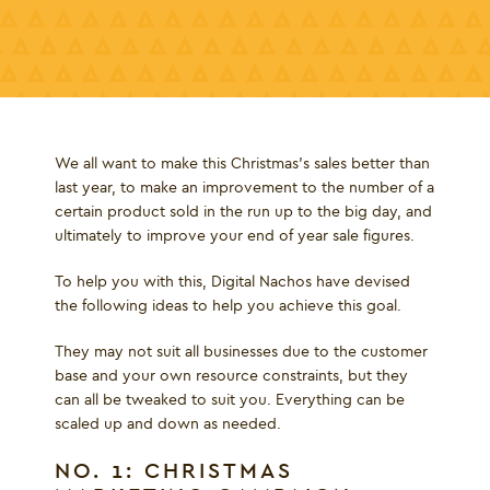
We all want to make this Christmas’s sales better than
last year, to make an improvement to the number of a
certain product sold in the run up to the big day, and
ultimately to improve your end of year sale figures.
To help you with this, Digital Nachos have devised
the following ideas to help you achieve this goal.
They may not suit all businesses due to the customer
base and your own resource constraints, but they
can all be tweaked to suit you. Everything can be
scaled up and down as needed.
NO. 1: CHRISTMAS