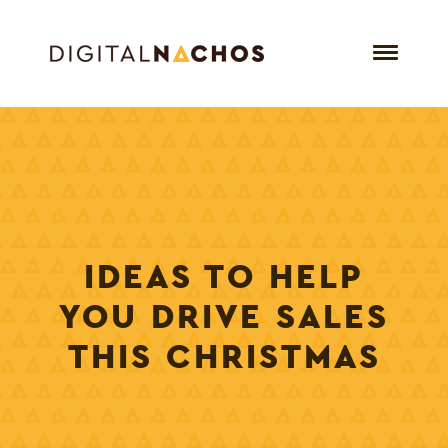
IDEAS TO HELP
YOU DRIVE SALES
THIS CHRISTMAS