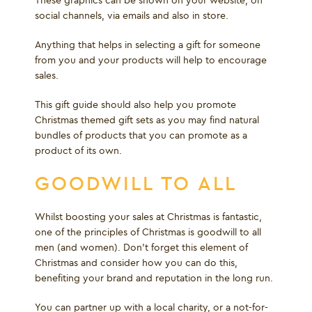
These graphics can be shown on your website, on
social channels, via emails and also in store.
Anything that helps in selecting a gift for someone
from you and your products will help to encourage
sales.
This gift guide should also help you promote
Christmas themed gift sets as you may find natural
bundles of products that you can promote as a
product of its own.
GOODWILL TO ALL
Whilst boosting your sales at Christmas is fantastic,
one of the principles of Christmas is goodwill to all
men (and women). Don’t forget this element of
Christmas and consider how you can do this,
benefiting your brand and reputation in the long run.
You can partner up with a local charity, or a not-for-