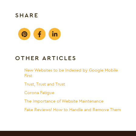
SHARE
OTHER ARTICLES
New Websites to be Indexed by Google Mobile
First
Trust, Trust and Trust
Corona Fatigue
The Importance of Website Maintenance
Fake Reviews! How to Handle and Remove Them