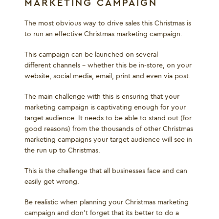
MARKETING CAMPAIGN
The most obvious way to drive sales this Christmas is
to run an effective Christmas marketing campaign.
This campaign can be launched on several
different channels – whether this be in-store, on your
website, social media, email, print and even via post.
The main challenge with this is ensuring that your
marketing campaign is captivating enough for your
target audience. It needs to be able to stand out (for
good reasons) from the thousands of other Christmas
marketing campaigns your target audience will see in
the run up to Christmas.
This is the challenge that all businesses face and can
easily get wrong.
Be realistic when planning your Christmas marketing
campaign and don’t forget that its better to do a