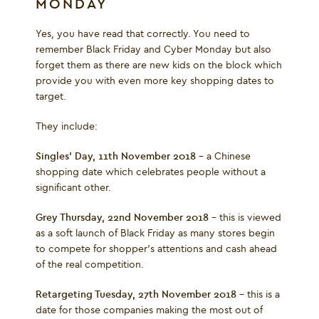
MONDAY
Yes, you have read that correctly. You need to
remember Black Friday and Cyber Monday but also
forget them as there are new kids on the block which
provide you with even more key shopping dates to
target.
They include:
Singles’ Day, 11
th
November 2018
– a Chinese
shopping date which celebrates people without a
significant other.
Grey Thursday, 22
nd
November 2018
– this is viewed
as a soft launch of Black Friday as many stores begin
to compete for shopper’s attentions and cash ahead
of the real competition.
Retargeting Tuesday, 27
th
November 2018
– this is a
date for those companies making the most out of