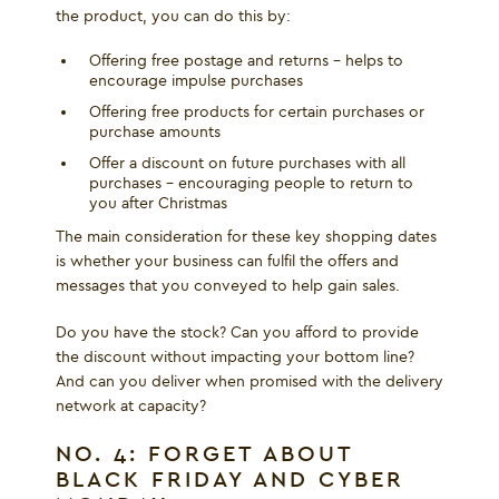
the product, you can do this by:
Offering free postage and returns - helps to
encourage impulse purchases
Offering free products for certain purchases or
purchase amounts
Offer a discount on future purchases with all
purchases – encouraging people to return to
you after Christmas
The main consideration for these key shopping dates
is whether your business can fulfil the offers and
messages that you conveyed to help gain sales.
Do you have the stock? Can you afford to provide
the discount without impacting your bottom line?
And can you deliver when promised with the delivery
network at capacity?
NO. 4: FORGET ABOUT
BLACK FRIDAY AND CYBER