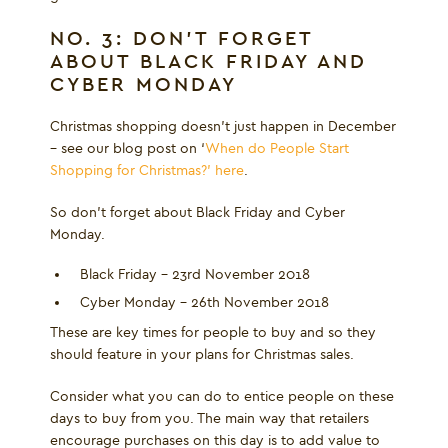
NO. 3: DON’T FORGET
ABOUT BLACK FRIDAY AND
CYBER MONDAY
Christmas shopping doesn’t just happen in December
– see our blog post on ‘
When do People Start
Shopping for Christmas?’ here
.
So don’t forget about Black Friday and Cyber
Monday.
Black Friday – 23
rd
November 2018
Cyber Monday – 26
th
November 2018
These are key times for people to buy and so they
should feature in your plans for Christmas sales.
Consider what you can do to entice people on these
days to buy from you. The main way that retailers
encourage purchases on this day is to add value to