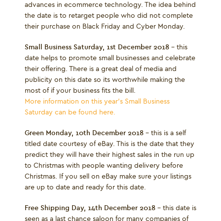
advances in ecommerce technology. The idea behind
the date is to retarget people who did not complete
their purchase on Black Friday and Cyber Monday.
Small Business Saturday, 1
st
December 2018
– this
date helps to promote small businesses and celebrate
their offering. There is a great deal of media and
publicity on this date so its worthwhile making the
most of if your business fits the bill.
More information on this year's Small Business
Saturday can be found here.
Green Monday, 10
th
December 2018
– this is a self
titled date courtesy of eBay. This is the date that they
predict they will have their highest sales in the run up
to Christmas with people wanting delivery before
Christmas. If you sell on eBay make sure your listings
are up to date and ready for this date.
Free Shipping Day, 14
th
December 2018
– this date is
seen as a last chance saloon for many companies of