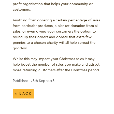
profit organisation that helps your community or
customers.
Anything from donating a certain percentage of sales
from particular products, a blanket donation from all
sales, or even giving your customers the option to
round up their orders and donate that extra few
pennies to a chosen charity will all help spread the
goodwill.
Whilst this may impact your Christmas sales it may
help boost the number of sales you make and attract
more returning customers after the Christmas period.
Published: 28th Sep 2018
« BACK