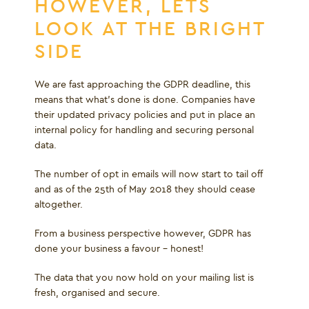
HOWEVER, LETS
LOOK AT THE BRIGHT
SIDE
We are fast approaching the GDPR deadline, this
means that what's done is done. Companies have
their updated privacy policies and put in place an
internal policy for handling and securing personal
data.
The number of opt in emails will now start to tail off
and as of the 25
th
of May 2018 they should cease
altogether.
From a business perspective however, GDPR has
done your business a favour – honest!
The data that you now hold on your mailing list is
fresh, organised and secure.