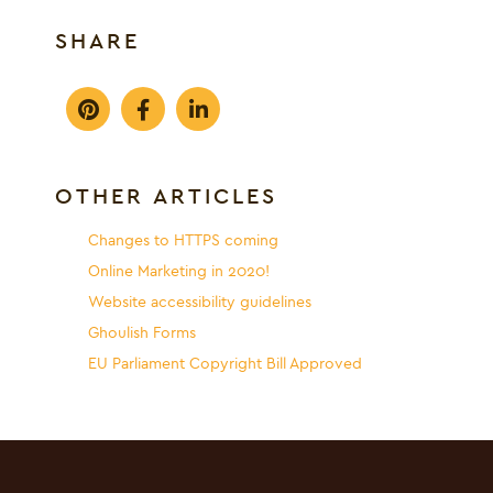
SHARE
OTHER ARTICLES
Changes to HTTPS coming
Online Marketing in 2020!
Website accessibility guidelines
Ghoulish Forms
EU Parliament Copyright Bill Approved