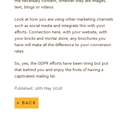
the necessary content, whether they are images,
text, blogs or videos.
Look at how you are using other marketing channels
such as social media and integrate this with your
efforts. Connection here, with your website, with
your bricks and mortar store, any brochures you
have will make all the difference to your conversion
rates.
So, yes, the GDPR efforts have been tiring but put
that behind you and enjoy the fruits of having a
captivated mailing list.
Published: 16th May 2018
« BACK