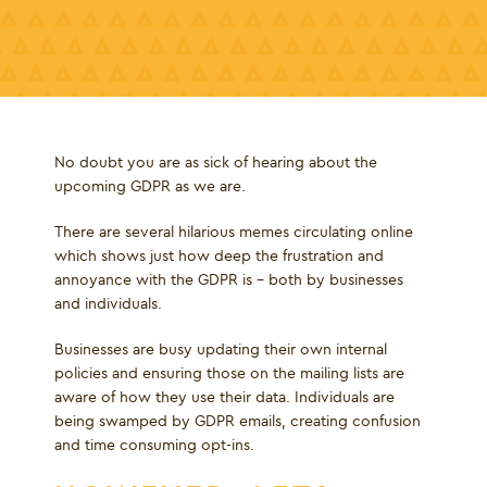
No doubt you are as sick of hearing about the
upcoming GDPR as we are.
There are several hilarious memes circulating online
which shows just how deep the frustration and
annoyance with the GDPR is - both by businesses
and individuals.
Businesses are busy updating their own internal
policies and ensuring those on the mailing lists are
aware of how they use their data. Individuals are
being swamped by GDPR emails, creating confusion
and time consuming opt-ins.