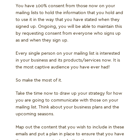
You have 100% consent from those now on your
mailing lists to hold the information that you hold and
to use it in the way that you have stated when they
signed up. Ongoing, you will be able to maintain this
by requesting consent from everyone who signs up
as and when they sign up.
Every single person on your mailing list is interested
in your business and its products/services now. It is
the most captive audience you have ever had!
So make the most of it.
Take the time now to draw up your strategy for how
you are going to communicate with those on your
mailing list. Think about your business plans and the
upcoming seasons.
Map out the content that you wish to include in these
emails and put a plan in place to ensure that you have