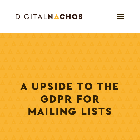
A UPSIDE TO THE
GDPR FOR
MAILING LISTS