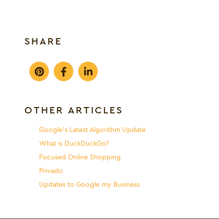
SHARE
OTHER ARTICLES
Google’s Latest Algorithm Update
What is DuckDuckGo?
Focused Online Shopping
Privado
Updates to Google my Business