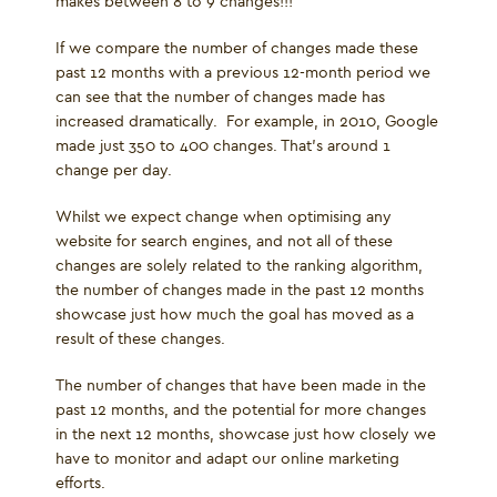
makes between 8 to 9 changes!!!
If we compare the number of changes made these
past 12 months with a previous 12-month period we
can see that the number of changes made has
increased dramatically. For example, in 2010, Google
made just 350 to 400 changes. That’s around 1
change per day.
Whilst we expect change when optimising any
website for search engines, and not all of these
changes are solely related to the ranking algorithm,
the number of changes made in the past 12 months
showcase just how much the goal has moved as a
result of these changes.
The number of changes that have been made in the
past 12 months, and the potential for more changes
in the next 12 months, showcase just how closely we
have to monitor and adapt our online marketing
efforts.