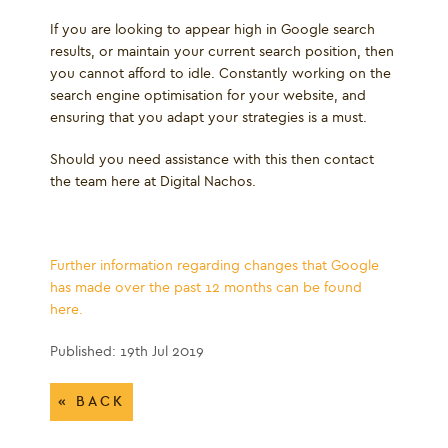
If you are looking to appear high in Google search
results, or maintain your current search position, then
you cannot afford to idle. Constantly working on the
search engine optimisation for your website, and
ensuring that you adapt your strategies is a must.
Should you need assistance with this then contact
the team here at Digital Nachos.
Further information regarding changes that Google
has made over the past 12 months can be found
here.
Published: 19th Jul 2019
« BACK