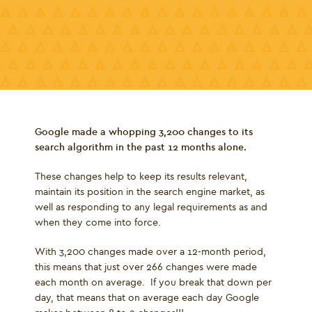
Google made a whopping 3,200 changes to its
search algorithm in the past 12 months alone.
These changes help to keep its results relevant,
maintain its position in the search engine market, as
well as responding to any legal requirements as and
when they come into force.
With 3,200 changes made over a 12-month period,
this means that just over 266 changes were made
each month on average. If you break that down per
day, that means that on average each day Google