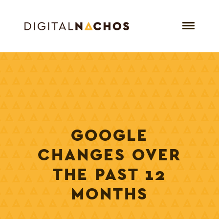
GOOGLE
CHANGES OVER
THE PAST 12
MONTHS