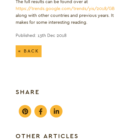
The full results can be found over at
https://trends.google.com/trends/yis/2018/GB
along with other countries and previous years. It
makes for some interesting reading.
Published: 13th Dec 2018
« BACK
SHARE
OTHER ARTICLES