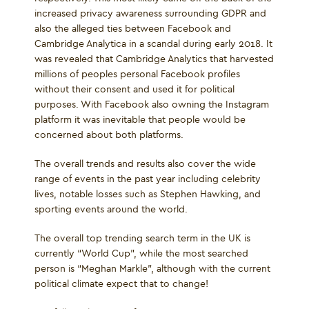
increased privacy awareness surrounding GDPR and
also the alleged ties between Facebook and
Cambridge Analytica in a scandal during early 2018. It
was revealed that Cambridge Analytics that harvested
millions of peoples personal Facebook profiles
without their consent and used it for political
purposes. With Facebook also owning the Instagram
platform it was inevitable that people would be
concerned about both platforms.
The overall trends and results also cover the wide
range of events in the past year including celebrity
lives, notable losses such as Stephen Hawking, and
sporting events around the world.
The overall top trending search term in the UK is
currently “World Cup”, while the most searched
person is “Meghan Markle”, although with the current
political climate expect that to change!