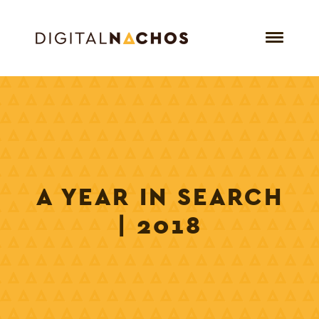
A YEAR IN SEARCH
| 2018