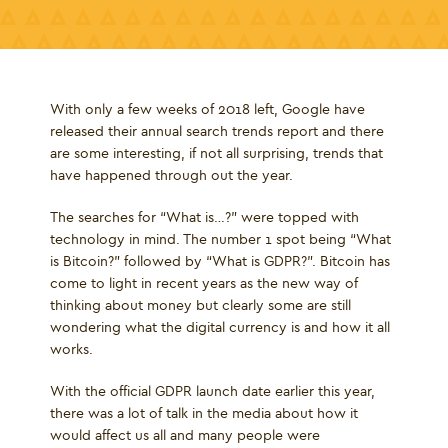
With only a few weeks of 2018 left, Google have
released their annual search trends report and there
are some interesting, if not all surprising, trends that
have happened through out the year.
The searches for “What is…?” were topped with
technology in mind. The number 1 spot being “What
is Bitcoin?” followed by “What is GDPR?”. Bitcoin has
come to light in recent years as the new way of
thinking about money but clearly some are still
wondering what the digital currency is and how it all
works.
With the official GDPR launch date earlier this year,
there was a lot of talk in the media about how it
would affect us all and many people were