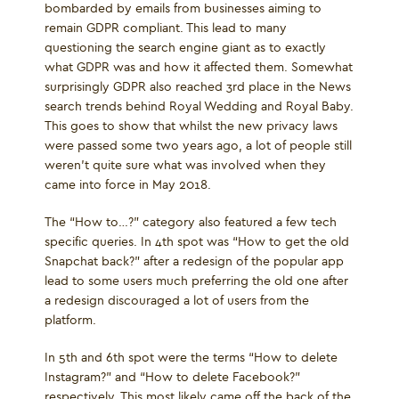
bombarded by emails from businesses aiming to
remain GDPR compliant. This lead to many
questioning the search engine giant as to exactly
what GDPR was and how it affected them. Somewhat
surprisingly GDPR also reached 3rd place in the News
search trends behind Royal Wedding and Royal Baby.
This goes to show that whilst the new privacy laws
were passed some two years ago, a lot of people still
weren’t quite sure what was involved when they
came into force in May 2018.
The “How to…?” category also featured a few tech
specific queries. In 4th spot was “How to get the old
Snapchat back?” after a redesign of the popular app
lead to some users much preferring the old one after
a redesign discouraged a lot of users from the
platform.
In 5th and 6th spot were the terms “How to delete
Instagram?” and “How to delete Facebook?”
respectively. This most likely came off the back of the