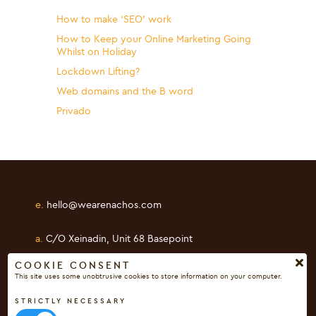
How to make ‘SEO’ work
How to Keep your Online Marketing Going
Whilst on Holiday
Lockdown Lifting?
Web domains and the B word
Privado
e.
hello@wearenachos.com
a.
C/O Xeinadin, Unit 68 Basepoint
Shearway Business Park, Folkestone
COOKIE CONSENT
This site uses some unobtrusive cookies to store information on your computer.
Kent, CT19 4RH
STRICTLY NECESSARY