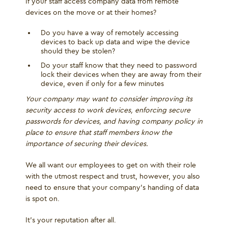
If your staff access company data from remote
devices on the move or at their homes?
Do you have a way of remotely accessing
devices to back up data and wipe the device
should they be stolen?
Do your staff know that they need to password
lock their devices when they are away from their
device, even if only for a few minutes
Your company may want to consider improving its
security access to work devices, enforcing secure
passwords for devices, and having company policy in
place to ensure that staff members know the
importance of securing their devices.
We all want our employees to get on with their role
with the utmost respect and trust, however, you also
need to ensure that your company’s handing of data
is spot on.
It’s your reputation after all.