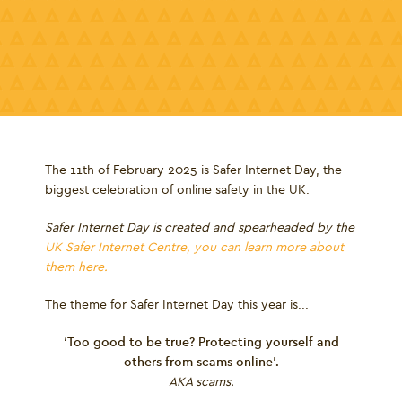
The 11
th
of February 2025 is Safer Internet Day, the
biggest celebration of online safety in the UK.
Safer Internet Day is created and spearheaded by the
UK Safer Internet Centre, you can learn more about
them here.
The theme for Safer Internet Day this year is...
‘Too good to be true? Protecting yourself and
others from scams online’.
AKA scams.