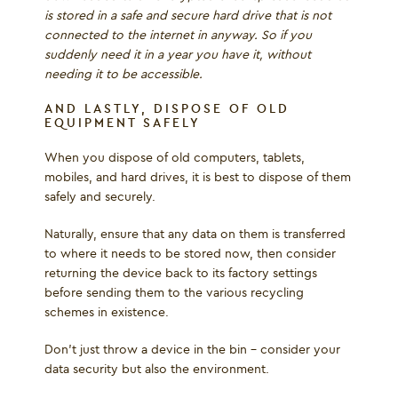
is stored in a safe and secure hard drive that is not
connected to the internet in anyway. So if you
suddenly need it in a year you have it, without
needing it to be accessible.
AND LASTLY, DISPOSE OF OLD
EQUIPMENT SAFELY
When you dispose of old computers, tablets,
mobiles, and hard drives, it is best to dispose of them
safely and securely.
Naturally, ensure that any data on them is transferred
to where it needs to be stored now, then consider
returning the device back to its factory settings
before sending them to the various recycling
schemes in existence.
Don’t just throw a device in the bin – consider your
data security but also the environment.