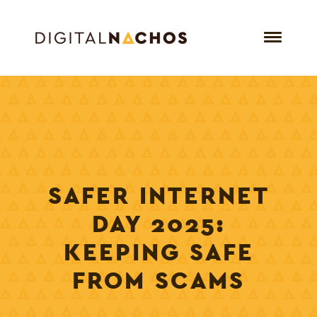
SAFER INTERNET
DAY 2025:
KEEPING SAFE
FROM SCAMS