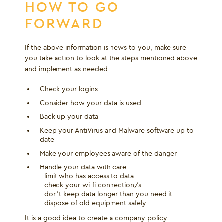
HOW TO GO
FORWARD
If the above information is news to you, make sure
you take action to look at the steps mentioned above
and implement as needed.
Check your logins
Consider how your data is used
Back up your data
Keep your AntiVirus and Malware software up to
date
Make your employees aware of the danger
Handle your data with care
- limit who has access to data
- check your wi-fi connection/s
- don't keep data longer than you need it
- dispose of old equipment safely
It is a good idea to create a company policy