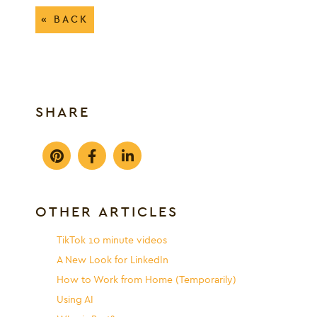
« BACK
SHARE
OTHER ARTICLES
TikTok 10 minute videos
A New Look for LinkedIn
How to Work from Home (Temporarily)
Using AI