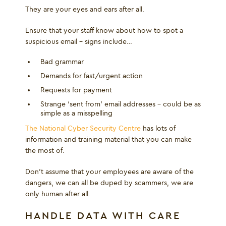
They are your eyes and ears after all.
Ensure that your staff know about how to spot a
suspicious email – signs include…
Bad grammar
Demands for fast/urgent action
Requests for payment
Strange ‘sent from’ email addresses – could be as
simple as a misspelling
The National Cyber Security Centre
has lots of
information and training material that you can make
the most of.
Don’t assume that your employees are aware of the
dangers, we can all be duped by scammers, we are
only human after all.
HANDLE DATA WITH CARE