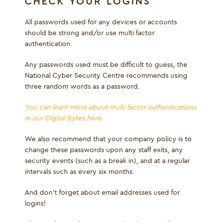
CHECK YOUR LOGINS
All passwords used for any devices or accounts
should be strong and/or use multi factor
authentication.
Any passwords used must be difficult to guess, the
National Cyber Security Centre recommends using
three random words as a password.
You can learn more about multi factor authentications
in our Digital Bytes here.
We also recommend that your company policy is to
change these passwords upon any staff exits, any
security events (such as a break in), and at a regular
intervals such as every six months.
And don’t forget about email addresses used for
logins!