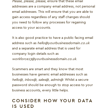
Please, please, please,
ensure that these email
addresses are a company email address, not personal
email addresses. This will ensure that you are able to
gain access regardless of any staff changes should
you need to follow any processes for regaining
access to your accounts.
It is also good practice to have a public facing email
address such as
hello@yourbusinessdomain.co.uk
and a separate email address that is used for
company login details such as
workforce13@yourbusinessdomain.co.uk
.
Scammers are smart and they know that most
businesses have generic email addresses such as
hello@, inbox@, sales@, admin@
. Whilst a secure
password should be enough to stop access to your
business accounts, every little helps.
CONSIDER HOW YOUR DATA
IS USED