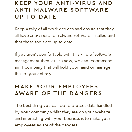
KEEP YOUR ANTI-VIRUS AND
ANTI-MALWARE SOFTWARE
UP TO DATE
Keep a tally of all work devices and ensure that they
all have anti-virus and malware software installed and
that these tools are up to date.
If you aren’t comfortable with this kind of software
management then let us know, we can recommend
an IT company that will hold your hand or manage
this for you entirely.
MAKE YOUR EMPLOYEES
AWARE OF THE DANGERS
The best thing you can do to protect data handled
by your company whilst they are on your website
and interacting with your business is to make your
employees aware of the dangers.