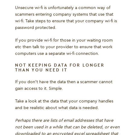
Unsecure wi-fi is unfortunately a common way of
scammers entering company systems that use that
wi-fi. Take steps to ensure that your company wi-fi is
password protected.
If you provide wi-fi for those in your waiting room
etc then talk to your provider to ensure that work
computers use a separate wi-fi connection.
NOT KEEPING DATA FOR LONGER
THAN YOU NEED IT
If you don’t have the data then a scammer cannot
gain access to it. Simple.
Take a look at the data that your company handles
and be realistic about what data is needed.
Perhaps there are lists of email addresses that have
not been used in a while that can be deleted, or even
downloaded to an encrypted excel spreadsheet that