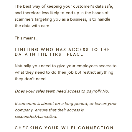
The best way of keeping your customer’s data safe,
and therefore less likely to end up in the hands of
scammers targeting you as a business, is to handle
the data with care.
This means…
LIMITING WHO HAS ACCESS TO THE
DATA IN THE FIRST PLACE
Naturally you need to give your employees access to
what they need to do their job but restrict anything
they don’t need.
Does your sales team need access to payroll? No.
If someone is absent for a long period, or leaves your
company, ensure that their access is
suspended/cancelled.
CHECKING YOUR WI-FI CONNECTION