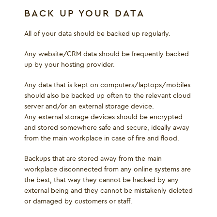
BACK UP YOUR DATA
All of your data should be backed up regularly.
Any website/CRM data should be frequently backed
up by your hosting provider.
Any data that is kept on computers/laptops/mobiles
should also be backed up often to the relevant cloud
server and/or an external storage device.
Any external storage devices should be encrypted
and stored somewhere safe and secure, ideally away
from the main workplace in case of fire and flood.
Backups that are stored away from the main
workplace disconnected from any online systems are
the best, that way they cannot be hacked by any
external being and they cannot be mistakenly deleted
or damaged by customers or staff.