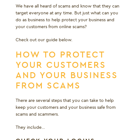
We have all heard of scams and know that they can
target everyone at any time. But just what can you
do as business to help protect your business and
your customers from online scams?
Check out our guide below.
HOW TO PROTECT
YOUR CUSTOMERS
AND YOUR BUSINESS
FROM SCAMS
There are several steps that you can take to help
keep your customers and your business safe from
scams and scammers.
They include…