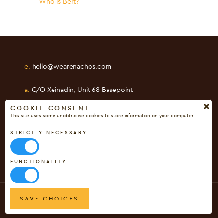
Who is Bert?
e.
hello@wearenachos.com
a.
C/O Xeinadin, Unit 68 Basepoint
Shearway Business Park, Folkestone
COOKIE CONSENT
This site uses some unobtrusive cookies to store information on your computer.
Kent, CT19 4RH
STRICTLY NECESSARY
FUNCTIONALITY
[c]
Copyright Digital Nachos Ltd 2017 - 2026
SAVE CHOICES
Privacy Policy
|
Cookie Policy
|
Terms & Conditions