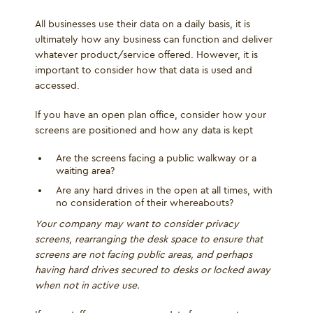
All businesses use their data on a daily basis, it is
ultimately how any business can function and deliver
whatever product/service offered. However, it is
important to consider how that data is used and
accessed.
If you have an open plan office, consider how your
screens are positioned and how any data is kept
Are the screens facing a public walkway or a
waiting area?
Are any hard drives in the open at all times, with
no consideration of their whereabouts?
Your company may want to consider privacy
screens, rearranging the desk space to ensure that
screens are not facing public areas, and perhaps
having hard drives secured to desks or locked away
when not in active use.