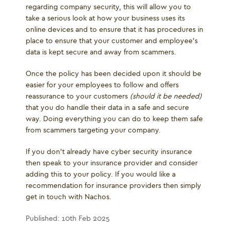
regarding company security, this will allow you to
take a serious look at how your business uses its
online devices and to ensure that it has procedures in
place to ensure that your customer and employee’s
data is kept secure and away from scammers.
Once the policy has been decided upon it should be
easier for your employees to follow and offers
reassurance to your customers
(should it be needed)
that you do handle their data in a safe and secure
way. Doing everything you can do to keep them safe
from scammers targeting your company.
If you don’t already have cyber security insurance
then speak to your insurance provider and consider
adding this to your policy. If you would like a
recommendation for insurance providers then simply
get in touch with Nachos.
Published: 10th Feb 2025