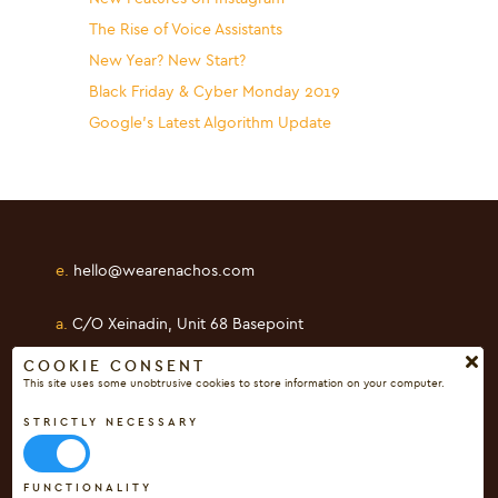
The Rise of Voice Assistants
New Year? New Start?
Black Friday & Cyber Monday 2019
Google’s Latest Algorithm Update
e.
hello@wearenachos.com
a.
C/O Xeinadin, Unit 68 Basepoint
Shearway Business Park, Folkestone
COOKIE CONSENT
This site uses some unobtrusive cookies to store information on your computer.
Kent, CT19 4RH
STRICTLY NECESSARY
FUNCTIONALITY