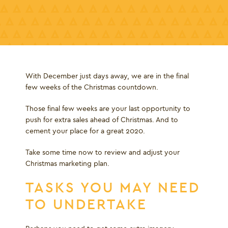
With December just days away, we are in the final
few weeks of the Christmas countdown.
Those final few weeks are your last opportunity to
push for extra sales ahead of Christmas. And to
cement your place for a great 2020.
Take some time now to review and adjust your
Christmas marketing plan.
TASKS YOU MAY NEED
TO UNDERTAKE