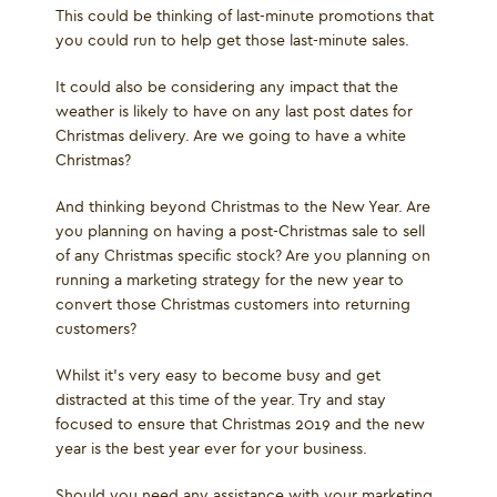
This could be thinking of last-minute promotions that
you could run to help get those last-minute sales.
It could also be considering any impact that the
weather is likely to have on any last post dates for
Christmas delivery. Are we going to have a white
Christmas?
And thinking beyond Christmas to the New Year. Are
you planning on having a post-Christmas sale to sell
of any Christmas specific stock? Are you planning on
running a marketing strategy for the new year to
convert those Christmas customers into returning
customers?
Whilst it's very easy to become busy and get
distracted at this time of the year. Try and stay
focused to ensure that Christmas 2019 and the new
year is the best year ever for your business.
Should you need any assistance with your marketing