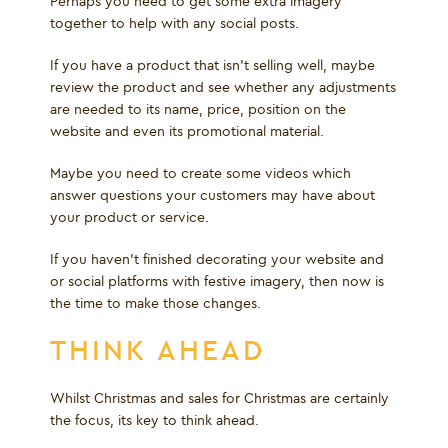
Perhaps you need to get some extra imagery
together to help with any social posts.
If you have a product that isn’t selling well, maybe
review the product and see whether any adjustments
are needed to its name, price, position on the
website and even its promotional material.
Maybe you need to create some videos which
answer questions your customers may have about
your product or service.
If you haven’t finished decorating your website and
or social platforms with festive imagery, then now is
the time to make those changes.
THINK AHEAD
Whilst Christmas and sales for Christmas are certainly
the focus, its key to think ahead.