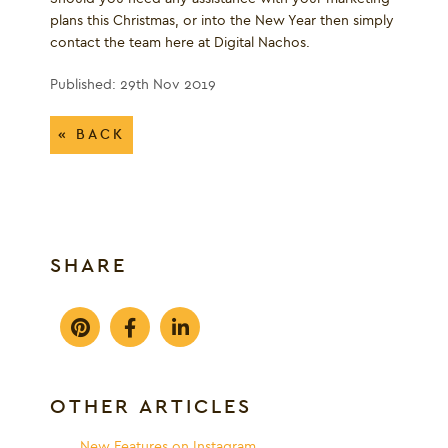
plans this Christmas, or into the New Year then simply
contact the team here at Digital Nachos.
Published: 29th Nov 2019
« BACK
SHARE
OTHER ARTICLES
New Features on Instagram