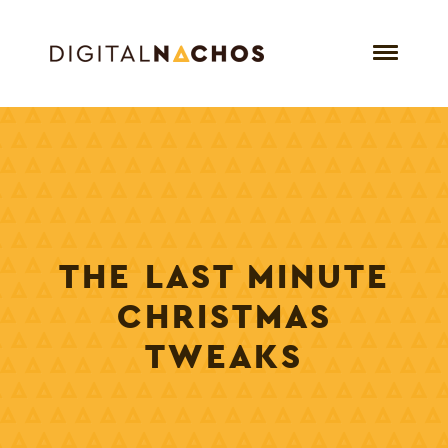
THE LAST MINUTE
CHRISTMAS
TWEAKS