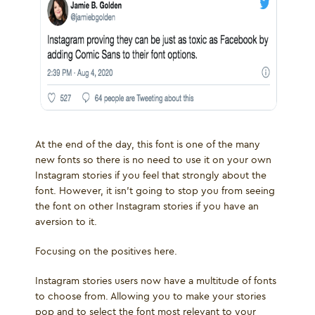
At the end of the day, this font is one of the many
new fonts so there is no need to use it on your own
Instagram stories if you feel that strongly about the
font. However, it isn’t going to stop you from seeing
the font on other Instagram stories if you have an
aversion to it.
Focusing on the positives here.
Instagram stories users now have a multitude of fonts
to choose from. Allowing you to make your stories
pop and to select the font most relevant to your