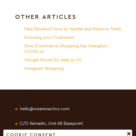
OTHER ARTICLES
Fake Reviews! How to Handle and Remove Them
Knowing your Customers
How Ecommerce Shopping has changed |
COVID-19
Google Moves EU data to US
Instagram Shopping
e.
hello@wearenachos.com
a.
C/O Xeinadin, Unit 68 Basepoint
Shearway Business Park, Folkestone
COOKIE CONSENT