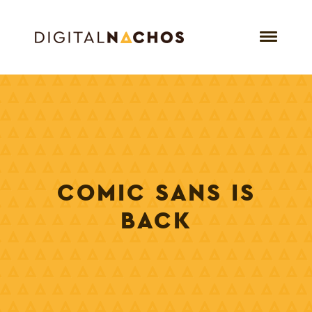
COMIC SANS IS
BACK