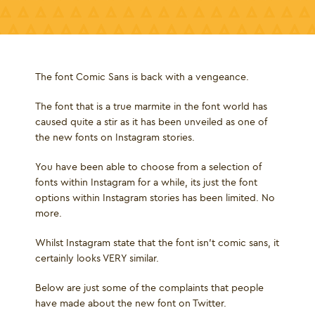
The font Comic Sans is back with a vengeance.
The font that is a true marmite in the font world has
caused quite a stir as it has been unveiled as one of
the new fonts on Instagram stories.
You have been able to choose from a selection of
fonts within Instagram for a while, its just the font
options within Instagram stories has been limited. No
more.
Whilst Instagram state that the font isn’t comic sans, it
certainly looks VERY similar.
Below are just some of the complaints that people
have made about the new font on Twitter.