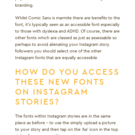
branding.
Whilst Comic Sans is marmite there are benefits to the
font, it's typically seen as an accessible font especially
to those with dyslexia and ADHD. Of course, there are
other fonts which are classed as just as assessable so
perhaps to avoid alienating your Instagram story
followers you should select one of the other
Instagram fonts that are equally accessible.
HOW DO YOU ACCESS
THESE NEW FONTS
ON INSTAGRAM
STORIES?
The fonts within Instagram stories are in the same
place as before – to use the simply upload a picture
to your story and then tap on the ‘Aa’ icon in the top