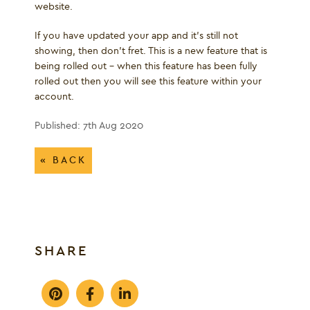
website.
If you have updated your app and it's still not
showing, then don’t fret. This is a new feature that is
being rolled out – when this feature has been fully
rolled out then you will see this feature within your
account.
Published: 7th Aug 2020
« BACK
SHARE