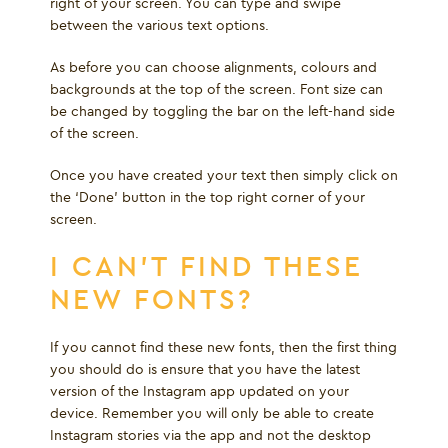
right of your screen. You can type and swipe
between the various text options.
As before you can choose alignments, colours and
backgrounds at the top of the screen. Font size can
be changed by toggling the bar on the left-hand side
of the screen.
Once you have created your text then simply click on
the ‘Done’ button in the top right corner of your
screen.
I CAN’T FIND THESE
NEW FONTS?
If you cannot find these new fonts, then the first thing
you should do is ensure that you have the latest
version of the Instagram app updated on your
device. Remember you will only be able to create
Instagram stories via the app and not the desktop