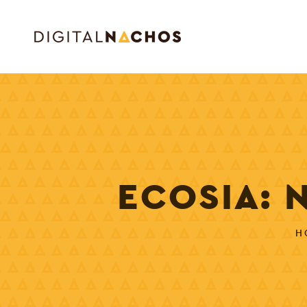
ECOSIA: 
H