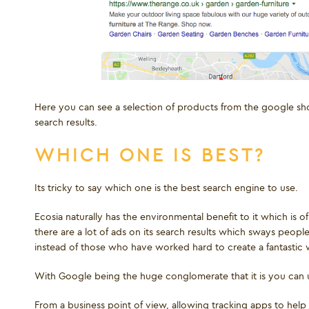
Here you can see a selection of products from the google sho
search results.
WHICH ONE IS BEST?
Its tricky to say which one is the best search engine to use.
Ecosia naturally has the environmental benefit to it which is 
there are a lot of ads on its search results which sways pe
instead of those who have worked hard to create a fantastic 
With Google being the huge conglomerate that it is you can
From a business point of view, allowing tracking apps to hel