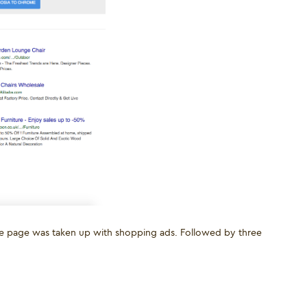
 the page was taken up with shopping ads. Followed by three