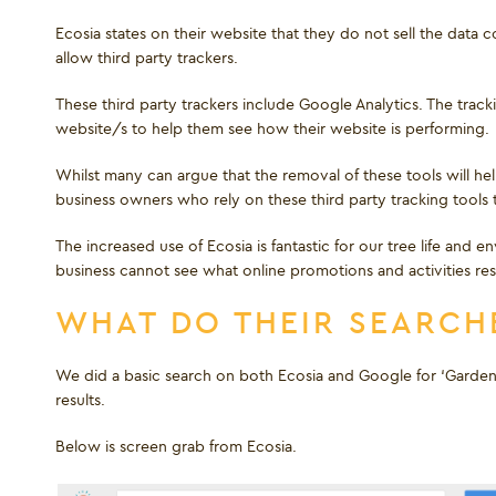
Ecosia states on their website that they do not sell the data 
allow third party trackers.
These third party trackers include Google Analytics. The trac
website/s to help them see how their website is performing.
Whilst many can argue that the removal of these tools will help
business owners who rely on these third party tracking tools t
The increased use of Ecosia is fantastic for our tree life and
business cannot see what online promotions and activities resu
WHAT DO THEIR SEARCHE
We did a basic search on both Ecosia and Google for ‘Garden C
results.
Below is screen grab from Ecosia.