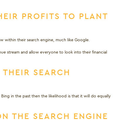
EIR PROFITS TO PLANT
ow within their search engine, much like Google.
nue stream and allow everyone to look into their financial
 THEIR SEARCH
ng in the past then the likelihood is that it will do equally
ON THE SEARCH ENGINE