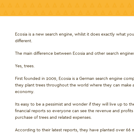
Ecosia is a new search engine, whilst it does exactly what you 
different.
The main difference between Ecosia and other search engines is
Yes, trees.
First founded in 2009, Ecosia is a German search engine comp
they plant trees throughout the world where they can make a 
economy.
Its easy to be a pessimist and wonder if they will live up to th
financial reports so everyone can see the revenue and profits t
purchase of trees and related expenses.
According to their latest reports, they have planted over 66 mi