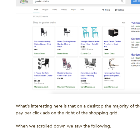
What’s interesting here is that on a desktop the majority of
pay per click ads on the right of the shopping grid.
When we scrolled down we saw the following.