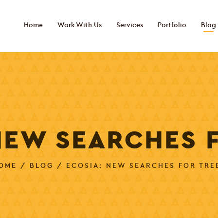
Home
Work With Us
Services
Portfolio
Blog
NEW SEARCHES 
OME
/
BLOG
/ ECOSIA: NEW SEARCHES FOR TRE