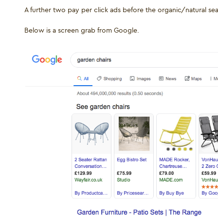
A further two pay per click ads before the organic/natural se
Below is a screen grab from Google.