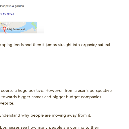
pping feeds and then it jumps straight into organic/natural
of course a huge positive. However, from a user’s perspective
ople towards bigger names and bigger budget companies
website.
 understand why people are moving away from it.
p businesses see how many people are coming to their