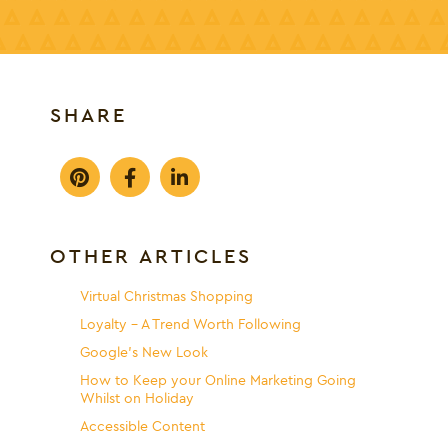
SHARE
OTHER ARTICLES
Virtual Christmas Shopping
Loyalty – A Trend Worth Following
Google’s New Look
How to Keep your Online Marketing Going
Whilst on Holiday
Accessible Content