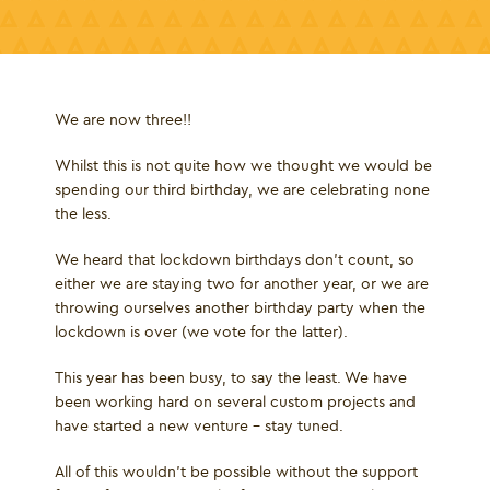
We are now three!!
Whilst this is not quite how we thought we would be
spending our third birthday, we are celebrating none
the less.
We heard that lockdown birthdays don’t count, so
either we are staying two for another year, or we are
throwing ourselves another birthday party when the
lockdown is over (we vote for the latter).
This year has been busy, to say the least. We have
been working hard on several custom projects and
have started a new venture – stay tuned.
All of this wouldn’t be possible without the support