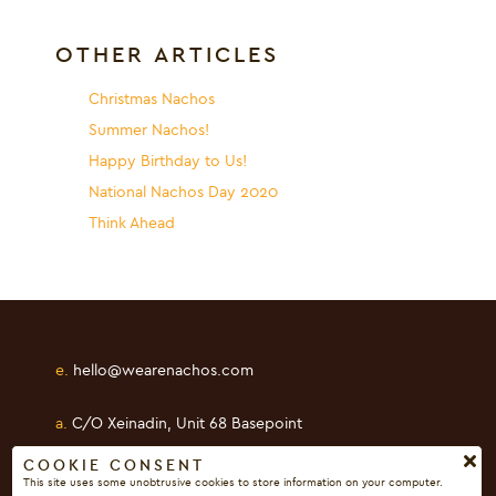
OTHER ARTICLES
Christmas Nachos
Summer Nachos!
Happy Birthday to Us!
National Nachos Day 2020
Think Ahead
e.
hello@wearenachos.com
a.
C/O Xeinadin, Unit 68 Basepoint
Shearway Business Park, Folkestone
COOKIE CONSENT
This site uses some unobtrusive cookies to store information on your computer.
Kent, CT19 4RH