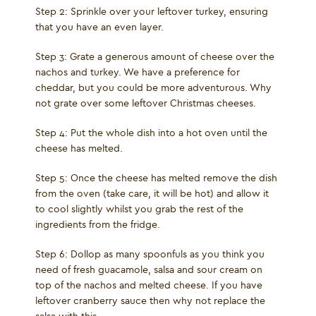
Step 2: Sprinkle over your leftover turkey, ensuring
that you have an even layer.
Step 3: Grate a generous amount of cheese over the
nachos and turkey. We have a preference for
cheddar, but you could be more adventurous. Why
not grate over some leftover Christmas cheeses.
Step 4: Put the whole dish into a hot oven until the
cheese has melted.
Step 5: Once the cheese has melted remove the dish
from the oven (take care, it will be hot) and allow it
to cool slightly whilst you grab the rest of the
ingredients from the fridge.
Step 6: Dollop as many spoonfuls as you think you
need of fresh guacamole, salsa and sour cream on
top of the nachos and melted cheese. If you have
leftover cranberry sauce then why not replace the