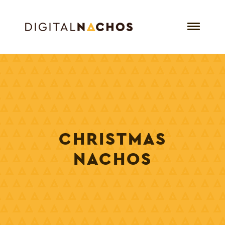
CHRISTMAS
NACHOS