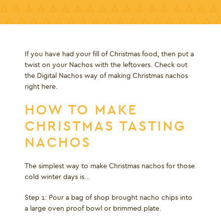
If you have had your fill of Christmas food, then put a
twist on your Nachos with the leftovers. Check out
the Digital Nachos way of making Christmas nachos
right here.
HOW TO MAKE
CHRISTMAS TASTING
NACHOS
The simplest way to make Christmas nachos for those
cold winter days is...
Step 1: Pour a bag of shop brought nacho chips into
a large oven proof bowl or brimmed plate.