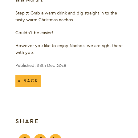
salsa with this.
Step 7: Grab a warm drink and dig straight in to the
tasty warm Christmas nachos.
Couldn’t be easier!
However you like to enjoy Nachos, we are right there
with you.
Published: 28th Dec 2018
« BACK
SHARE