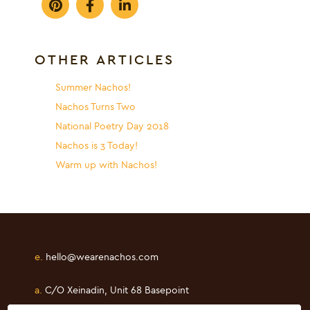
OTHER ARTICLES
Summer Nachos!
Nachos Turns Two
National Poetry Day 2018
Nachos is 3 Today!
Warm up with Nachos!
e.
hello@wearenachos.com
a.
C/O Xeinadin, Unit 68 Basepoint