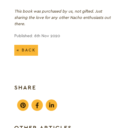
This book was purchased by us, not gifted. Just
sharing the love for any other Nacho enthusiasts out
there.
Published: 6th Nov 2020
« BACK
SHARE
OTHER ARTICLES