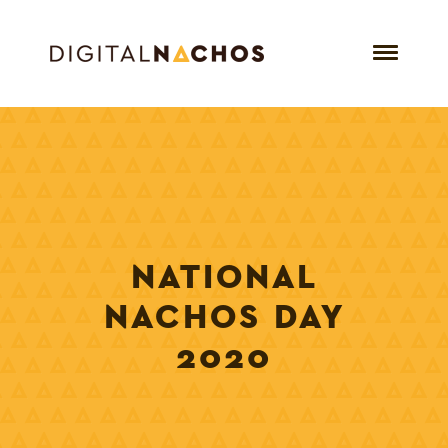
NATIONAL
NACHOS DAY
2020