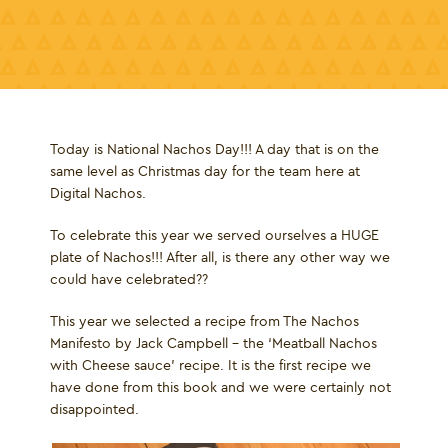
Today is National Nachos Day!!! A day that is on the
same level as Christmas day for the team here at
Digital Nachos.
To celebrate this year we served ourselves a HUGE
plate of Nachos!!! After all, is there any other way we
could have celebrated??
This year we selected a recipe from The Nachos
Manifesto by Jack Campbell – the ‘Meatball Nachos
with Cheese sauce’ recipe. It is the first recipe we
have done from this book and we were certainly not
disappointed.