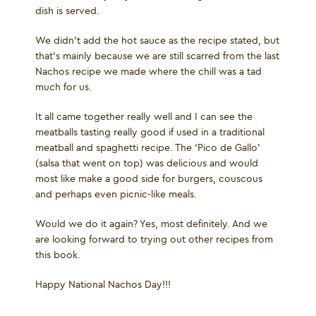
dish is served.
We didn’t add the hot sauce as the recipe stated, but
that’s mainly because we are still scarred from the last
Nachos recipe we made where the chill was a tad
much for us.
It all came together really well and I can see the
meatballs tasting really good if used in a traditional
meatball and spaghetti recipe. The ‘Pico de Gallo’
(salsa that went on top) was delicious and would
most like make a good side for burgers, couscous
and perhaps even picnic-like meals.
Would we do it again? Yes, most definitely. And we
are looking forward to trying out other recipes from
this book.
Happy National Nachos Day!!!