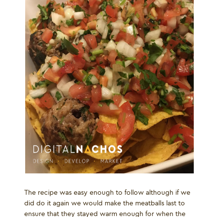
The recipe was easy enough to follow although if we
did do it again we would make the meatballs last to
ensure that they stayed warm enough for when the