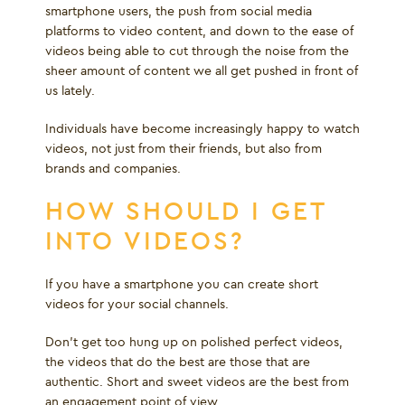
smartphone users, the push from social media
platforms to video content, and down to the ease of
videos being able to cut through the noise from the
sheer amount of content we all get pushed in front of
us lately.
Individuals have become increasingly happy to watch
videos, not just from their friends, but also from
brands and companies.
HOW SHOULD I GET
INTO VIDEOS?
If you have a smartphone you can create short
videos for your social channels.
Don’t get too hung up on polished perfect videos,
the videos that do the best are those that are
authentic. Short and sweet videos are the best from
an engagement point of view.