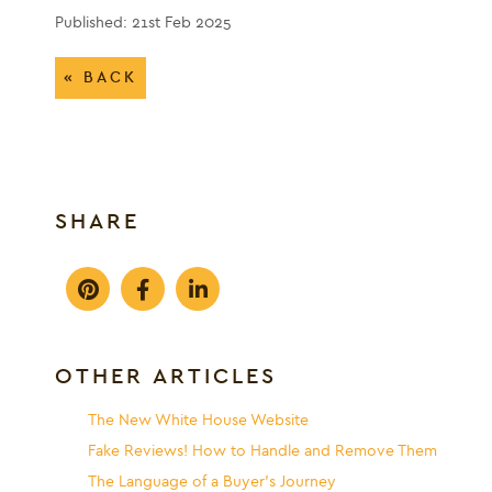
Published: 21st Feb 2025
« BACK
SHARE
OTHER ARTICLES
The New White House Website
Fake Reviews! How to Handle and Remove Them
The Language of a Buyer’s Journey