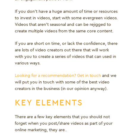
If you don’t have a huge amount of time or resources
to invest in videos, start with some evergreen videos.
Videos that aren’t seasonal and can be rejigged to
create multiple videos from the same core content.
If you are short on time, or lack the confidence, there
are lots of video creators out there that will work
with you to create a series of videos that can used in
various ways.
Looking for a recommendation? Get in touch
and we
will put you in touch with some of the best video
creators in the business (in our opinion anyway).
KEY ELEMENTS
There are a few key elements that you should not
forget when you post/share videos as part of your
online marketing, they are..