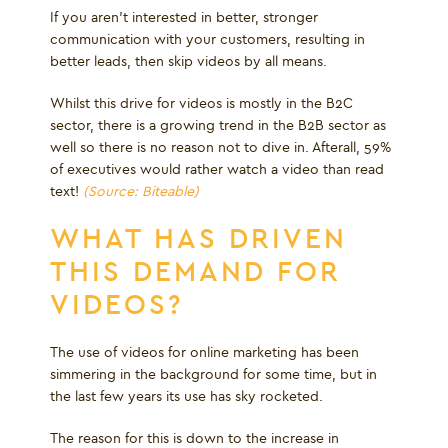
If you aren’t interested in better, stronger
communication with your customers, resulting in
better leads, then skip videos by all means.
Whilst this drive for videos is mostly in the B2C
sector, there is a growing trend in the B2B sector as
well so there is no reason not to dive in. Afterall, 59%
of executives would rather watch a video than read
text!
(Source: Biteable)
WHAT HAS DRIVEN
THIS DEMAND FOR
VIDEOS?
The use of videos for online marketing has been
simmering in the background for some time, but in
the last few years its use has sky rocketed.
The reason for this is down to the increase in