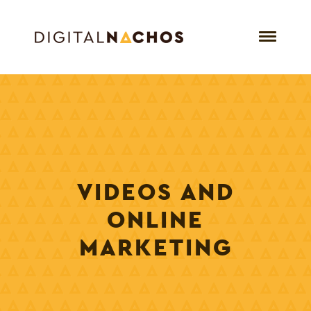
VIDEOS AND
ONLINE
MARKETING