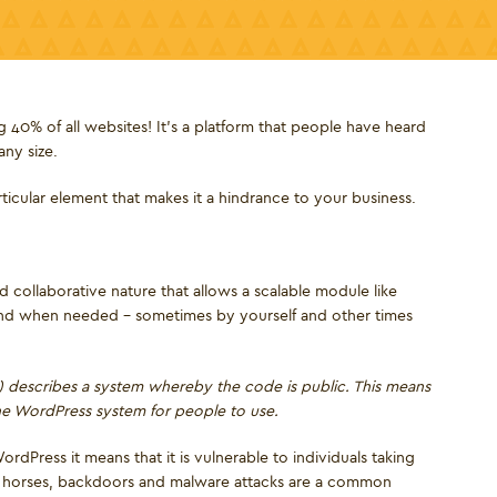
 40% of all websites! It’s a platform that people have heard
any size.
articular element that makes it a hindrance to your business.
 collaborative nature that allows a scalable module like
and when needed – sometimes by yourself and other times
describes a system whereby the code is public. This means
the WordPress system for people to use.
rdPress it means that it is vulnerable to individuals taking
ojan horses, backdoors and malware attacks are a common