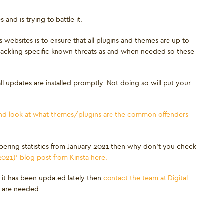
and is trying to battle it.
websites is to ensure that all plugins and themes are up to
 tackling specific known threats as and when needed so these
l updates are installed promptly. Not doing so will put your
 and look at what themes/plugins are the common offenders
ering statistics from January 2021 then why don’t you check
2021)’ blog post from Kinsta here.
 it has been updated lately then
contact the team at Digital
s are needed.