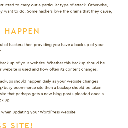
tructed to carry out a particular type of attack. Otherwise,
ey want to do. Some hackers love the drama that they cause,
T HAPPEN
ul of hackers then providing you have a back up of your
.
lar back up of your website. Whether this backup should be
 website is used and how often its content changes.
backups should happen daily as your website changes
ly big/busy ecommerce site then a backup should be taken
ebsite that perhaps gets a new blog post uploaded once a
ck up.
o when updating your WordPress website.
S SITE!