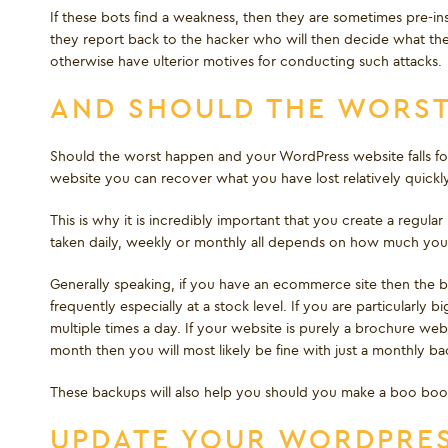
If these bots find a weakness, then they are sometimes pre-ins
they report back to the hacker who will then decide what th
otherwise have ulterior motives for conducting such attacks.
AND SHOULD THE WORS
Should the worst happen and your WordPress website falls fo
website you can recover what you have lost relatively quickly
This is why it is incredibly important that you create a regu
taken daily, weekly or monthly all depends on how much your
Generally speaking, if you have an ecommerce site then the 
frequently especially at a stock level. If you are particular
multiple times a day. If your website is purely a brochure w
month then you will most likely be fine with just a monthly ba
These backups will also help you should you make a boo bo
UPDATE YOUR WORDPRES