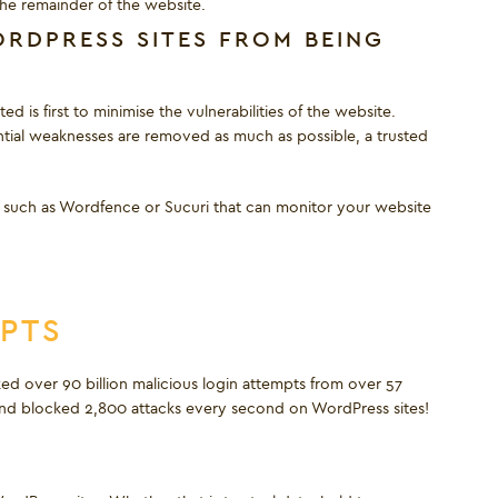
the remainder of the website.
RDPRESS SITES FROM BEING
 is first to minimise the vulnerabilities of the website.
ntial weaknesses are removed as much as possible, a trusted
led such as Wordfence or Sucuri that can monitor your website
MPTS
d over 90 billion malicious login attempts from over 57
d and blocked 2,800 attacks every second on WordPress sites!