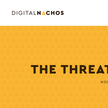
THE THREA
HO