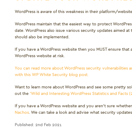
WordPress is aware of this weakness in their platform/websites 
WordPress maintain that the easiest way to protect WordPress 
date. WordPress also issue various security updates aimed at
should also be implemented.
If you have a WordPress website then you MUST ensure that al
WordPress website at risk.
You can read more about WordPress security vulnerabilities
with this WP White Security blog post.
Want to learn more about WordPress and see some pretty sob
out the
‘Wild and Interesting WordPress Statistics and Facts (
If you have a WordPress website and you aren’t sure whether
Nachos
. We can take a look and advise what security update
Published: 2nd Feb 2021