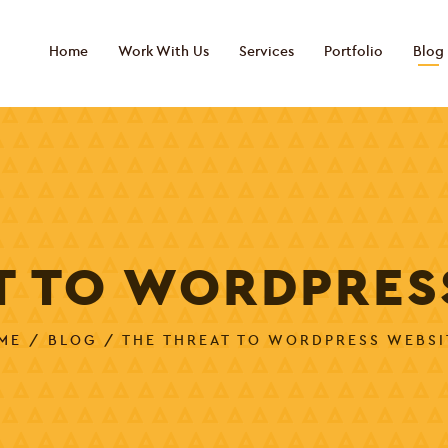
Home
Work With Us
Services
Portfolio
Blog
T TO WORDPRES
ME
/
BLOG
/ THE THREAT TO WORDPRESS WEBSI