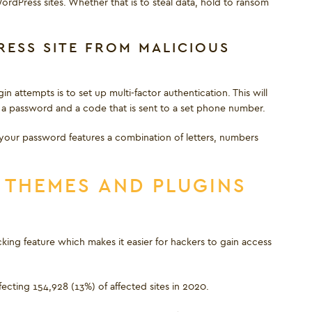
ordPress sites. Whether that is to steal data, hold to ransom
ESS SITE FROM MALICIOUS
 attempts is to set up multi-factor authentication. This will
ng a password and a code that is sent to a set phone number.
 your password features a combination of letters, numbers
 THEMES AND PLUGINS
king feature which makes it easier for hackers to gain access
ting 154,928 (13%) of affected sites in 2020.