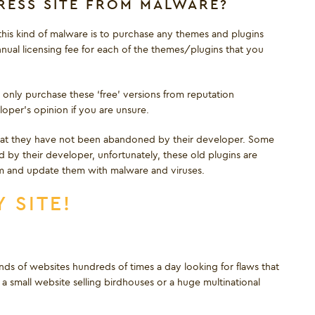
ESS SITE FROM MALWARE?
his kind of malware is to purchase any themes and plugins
nual licensing fee for each of the themes/plugins that you
 only purchase these ‘free’ versions from reputation
per’s opinion if you are unsure.
that they have not been abandoned by their developer. Some
by their developer, unfortunately, these old plugins are
m and update them with malware and viruses.
 SITE!
s of websites hundreds of times a day looking for flaws that
 small website selling birdhouses or a huge multinational