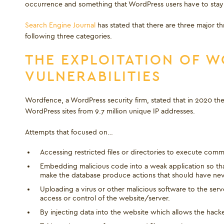
occurrence and something that WordPress users have to stay a
Search Engine Journal
has stated that there are three major th
following three categories.
THE EXPLOITATION OF 
VULNERABILITIES
Wordfence, a WordPress security firm, stated that in 2020 there
WordPress sites from 9.7 million unique IP addresses.
Attempts that focused on…
Accessing restricted files or directories to execute comm
Embedding malicious code into a weak application so that 
make the database produce actions that should have ne
Uploading a virus or other malicious software to the se
access or control of the website/server.
By injecting data into the website which allows the hac