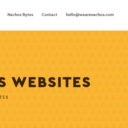
Nachos Bytes
Contact
hello@wearenachos.com
S WEBSITES
TES