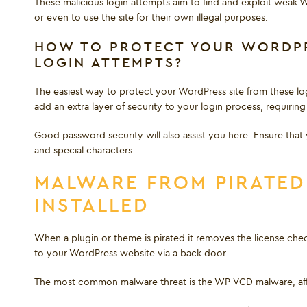
These malicious login attempts aim to find and exploit weak W
or even to use the site for their own illegal purposes.
HOW TO PROTECT YOUR WORDPR
LOGIN ATTEMPTS?
The easiest way to protect your WordPress site from these login
add an extra layer of security to your login process, requiri
Good password security will also assist you here. Ensure that
and special characters.
MALWARE FROM PIRATED
INSTALLED
When a plugin or theme is pirated it removes the license chec
to your WordPress website via a back door.
The most common malware threat is the WP-VCD malware, affec