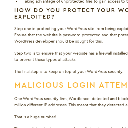
Taking advantage of unprotected files to gain access to 
HOW DO YOU PROTECT YOUR WO
EXPLOITED?
Step one in protecting your WordPress site from being exploited
Ensure that the website is password protected and that pote
WordPress developer should be sought for this.
Step two is to ensure that your website has a firewall instal
to prevent these types of attacks.
The final step is to keep on top of your WordPress security.
MALICIOUS LOGIN ATTE
One WordPress security firm, Wordfence, detected and blocke
million different IP addresses. This meant that they detecte
That is a huge number!