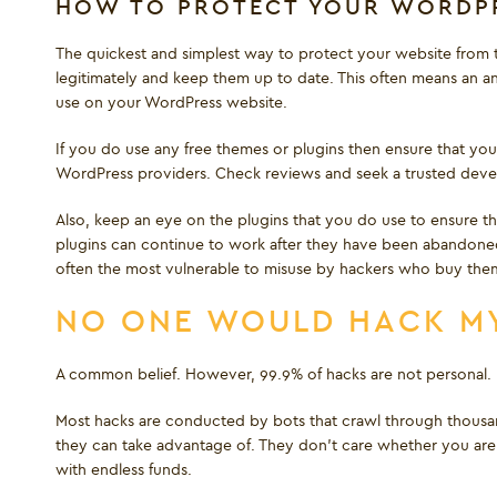
HOW TO PROTECT YOUR WORDPR
The quickest and simplest way to protect your website from t
legitimately and keep them up to date. This often means an an
use on your WordPress website.
If you do use any free themes or plugins then ensure that you
WordPress providers. Check reviews and seek a trusted develo
Also, keep an eye on the plugins that you do use to ensure 
plugins can continue to work after they have been abandoned 
often the most vulnerable to misuse by hackers who buy the
NO ONE WOULD HACK MY
A common belief. However, 99.9% of hacks are not personal.
Most hacks are conducted by bots that crawl through thousand
they can take advantage of. They don’t care whether you are a
with endless funds.