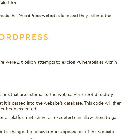
lert for.
reats that WordPress websites face and they fall into the
WORDPRESS
 were 4.3 billion attempts to exploit vulnerabilities within
ands that are external to the web server’s root directory.
it is passed into the website’s database. This code will then
ver been executed.
rver or platform which when executed can allow them to gain
ker to change the behaviour or appearance of the website.