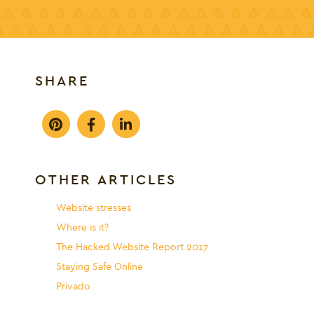
SHARE
OTHER ARTICLES
Website stresses
Where is it?
The Hacked Website Report 2017
Staying Safe Online
Privado