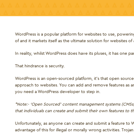
WordPress is a popular platform for websites to use, powering
of and it markets itself as the ultimate solution for websites of 
In reality, whilst WordPress does have its pluses, it has one p
That hindrance is security.
WordPress is an open-sourced platform, it's that open sourced
approach to websites. You can add and remove features as 
you need a WordPress developer to step in.
*Note:- ‘Open Sourced’ content management systems (CMSs) 
that individuals can create and submit their own features to 
Unfortunately, as anyone can create and submit a feature to Wo
advantage of this for illegal or morally wrong activities. Tr