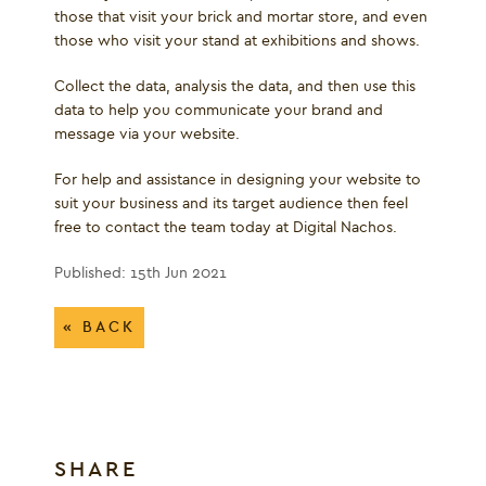
those that visit your brick and mortar store, and even
those who visit your stand at exhibitions and shows.
Collect the data, analysis the data, and then use this
data to help you communicate your brand and
message via your website.
For help and assistance in designing your website to
suit your business and its target audience then feel
free to contact the team today at Digital Nachos.
Published: 15th Jun 2021
« BACK
SHARE