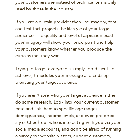
your customers use instead of technical terms only
used by those in the industry.
If you are a curtain provider then use imagery, font,
and text that projects the lifestyle of your target
audience. The quality and level of aspiration used in
your imagery will show your price point and help
your customers know whether you produce the
curtains that they want.
Trying to target everyone is simply too difficult to
achieve, it muddles your message and ends up
alienating your target audience.
If you aren’t sure who your target audience is then
do some research. Look into your current customer
base and link them to specific age ranges,
demographics, income levels, and even preferred
style. Check out who is interacting with you via your
social media accounts, and don’t be afraid of running
a survey for website visitors, current customers,