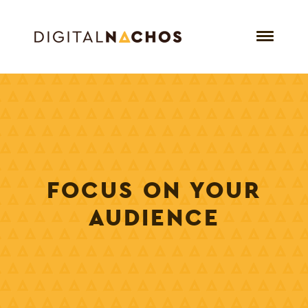
FOCUS ON YOUR
AUDIENCE