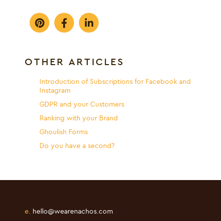
OTHER ARTICLES
Introduction of Subscriptions for Facebook and
Instagram
GDPR and your Customers
Ranking with your Brand
Ghoulish Forms
Do you have a second?
e.
hello@wearenachos.com