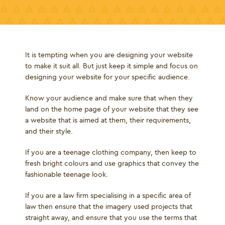
It is tempting when you are designing your website
to make it suit all. But just keep it simple and focus on
designing your website for your specific audience.
Know your audience and make sure that when they
land on the home page of your website that they see
a website that is aimed at them, their requirements,
and their style.
If you are a teenage clothing company, then keep to
fresh bright colours and use graphics that convey the
fashionable teenage look.
If you are a law firm specialising in a specific area of
law then ensure that the imagery used projects that
straight away, and ensure that you use the terms that