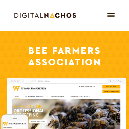
BEE
FARMERS
ASSOCIATION