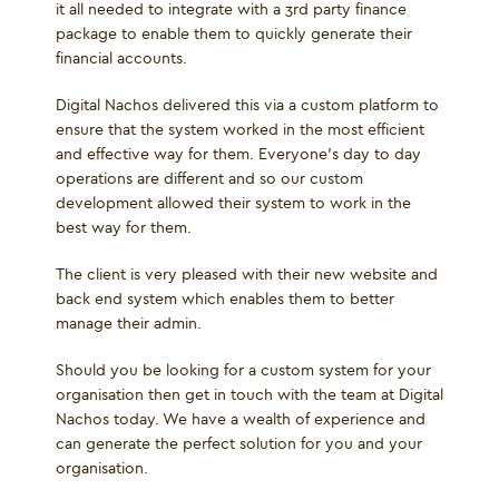
it all needed to integrate with a 3
rd
party finance
package to enable them to quickly generate their
financial accounts.
Digital Nachos delivered this via a custom platform to
ensure that the system worked in the most efficient
and effective way for them. Everyone’s day to day
operations are different and so our custom
development allowed their system to work in the
best way for them.
The client is very pleased with their new website and
back end system which enables them to better
manage their admin.
Should you be looking for a custom system for your
organisation then get in touch with the team at Digital
Nachos today. We have a wealth of experience and
can generate the perfect solution for you and your
organisation.