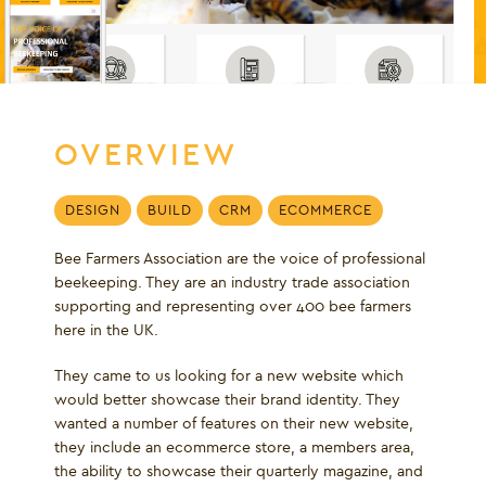
OVERVIEW
DESIGN
BUILD
CRM
ECOMMERCE
Bee Farmers Association are the voice of professional
beekeeping. They are an industry trade association
supporting and representing over 400 bee farmers
here in the UK.
They came to us looking for a new website which
would better showcase their brand identity. They
wanted a number of features on their new website,
they include an ecommerce store, a members area,
the ability to showcase their quarterly magazine, and