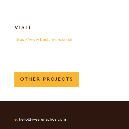
VISIT
https://www.beefarmers.co.uk
OTHER PROJECTS
e.
hello@wearenachos.com