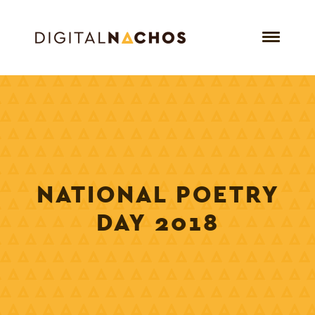
NATIONAL POETRY
DAY 2018