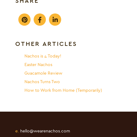
SHARE
OTHER ARTICLES
Nachos is 4 Today!
Easter Nachos
Guacamole Review
Nachos Turns Two
How to Work from Home (Temporarily)
e.
hello@wearenachos.com