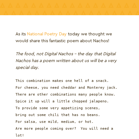
As its
National Poetry Day
today we thought we
would share this fantastic poem about Nachos!
The food, not Digital Nachos - the day that Digital
Nachos has a poem written about us will be a very
special day.
This combination makes one hell of a snack.
For cheese, you need cheddar and Monterey jack.
There are other combinations many people know.
Spice it up will a little chopped jalapeno.
To provide some very appetizing scenes,
bring out some chili that has no beans.
For salsa, use mild, medium, or hot.
Are more people coming over? You will need a
lot!