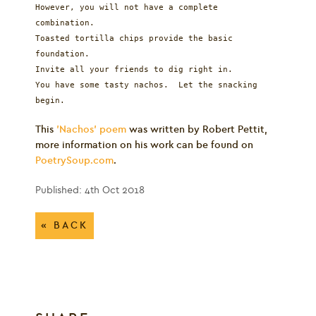
However, you will not have a complete
combination.
Toasted tortilla chips provide the basic
foundation.
Invite all your friends to dig right in.
You have some tasty nachos. Let the snacking
begin.
This
'Nachos' poem
was written by Robert Pettit,
more information on his work can be found on
PoetrySoup.com
.
Published: 4th Oct 2018
« BACK