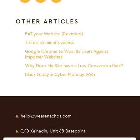
OTHER ARTICLES
EAT your Website (Revisited)
TikTok 10 minute videos
Google Chrome to Warn its Users Against
Imposter Websites
Why Does My Site have a Low Conversion Rate?
Black Friday & Cyber Monday 2021
e.
hello@wearenachos.com
a.
C/O Xeinadin, Unit 68 Basepoint
Shearway Business Park, Folkestone