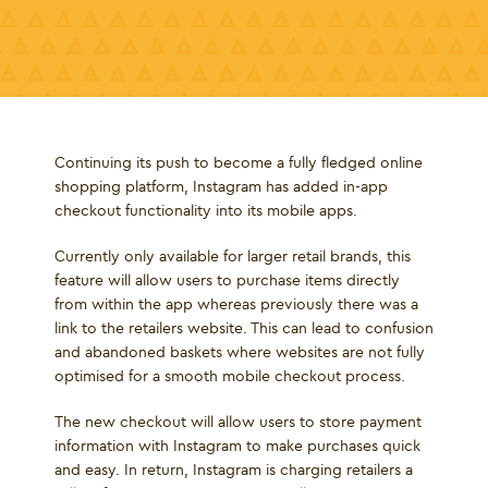
Continuing its push to become a fully fledged online
shopping platform, Instagram has added in-app
checkout functionality into its mobile apps.
Currently only available for larger retail brands, this
feature will allow users to purchase items directly
from within the app whereas previously there was a
link to the retailers website. This can lead to confusion
and abandoned baskets where websites are not fully
optimised for a smooth mobile checkout process.
The new checkout will allow users to store payment
information with Instagram to make purchases quick
and easy. In return, Instagram is charging retailers a