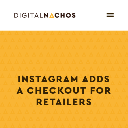
INSTAGRAM ADDS
A CHECKOUT FOR
RETAILERS