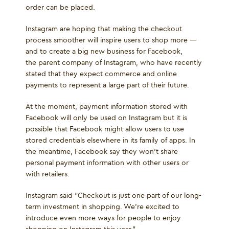
order can be placed.
Instagram are hoping that making the checkout
process smoother will inspire users to shop more —
and to create a big new business for Facebook,
the parent company of Instagram, who have recently
stated that they expect commerce and online
payments to represent a large part of their future.
At the moment, payment information stored with
Facebook will only be used on Instagram but it is
possible that Facebook might allow users to use
stored credentials elsewhere in its family of apps. In
the meantime, Facebook say they won’t share
personal payment information with other users or
with retailers.
Instagram said "Checkout is just one part of our long-
term investment in shopping. We’re excited to
introduce even more ways for people to enjoy