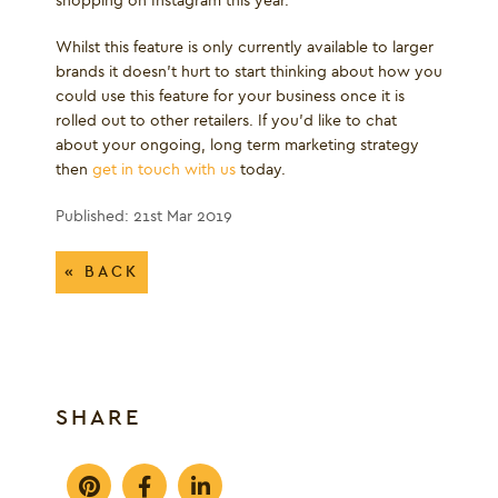
shopping on Instagram this year."
Whilst this feature is only currently available to larger
brands it doesn't hurt to start thinking about how you
could use this feature for your business once it is
rolled out to other retailers. If you'd like to chat
about your ongoing, long term marketing strategy
then
get in touch with us
today.
Published: 21st Mar 2019
« BACK
SHARE