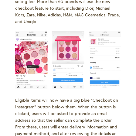
selling fee. More than 20 brands will use the new
checkout feature to start, including Dior, Michael
Kors, Zara, Nike, Adidas, H&M, MAC Cosmetics, Prada,
and Uniqlo.
Eligible items will now have a big blue “Checkout on
Instagram” button below them. When the button is
clicked, users will be asked to provide an email
address so that the seller can complete the order.
From there, users will enter delivery information and
payment method, and after reviewing the details an