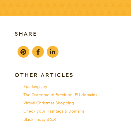
SHARE
OTHER ARTICLES
Sparking Joy
The Outcome of Brexit on .EU domains
Virtual Christmas Shopping
Check your Hashtags & Domains
Black Friday 2019