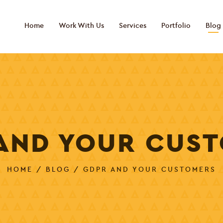
Home
Work With Us
Services
Portfolio
Blog
AND YOUR CUS
HOME
/
BLOG
/ GDPR AND YOUR CUSTOMERS