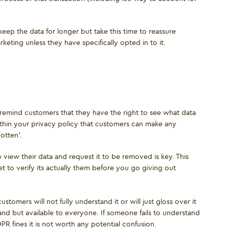
eep the data for longer but take this time to reassure
eting unless they have specifically opted in to it.
to remind customers that they have the right to see what data
ithin your privacy policy that customers can make any
otten'.
iew their data and request it to be removed is key. This
t to verify its actually them before you go giving out
stomers will not fully understand it or will just gloss over it
d but available to everyone. If someone fails to understand
R fines it is not worth any potential confusion.