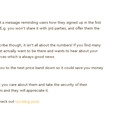
out a message reminding users how they signed up in the first
E.g. you won’t share it with 3rd parties, and offer them the
cribe though, it isn’t all about the numbers! If you find many
t actually want to be there and wants to hear about your
urces which is always good news.
 you to the next price band down so it could save you money
t you care about them and take the security of their
 and they will appreciate it.
check out
our blog post
.