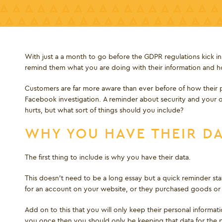
With just a a month to go before the GDPR regulations kick in
remind them what you are doing with their information and ho
Customers are far more aware than ever before of how their p
Facebook investigation. A reminder about security and your 
hurts, but what sort of things should you include?
WHY YOU HAVE THEIR D
The first thing to include is why you have their data.
This doesn’t need to be a long essay but a quick reminder sta
for an account on your website, or they purchased goods or 
Add on to this that you will only keep their personal informat
you once then you should only be keeping that data for the p