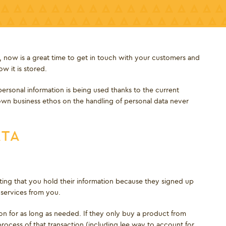
, now is a great time to get in touch with your customers and
w it is stored.
ersonal information is being used thanks to the current
own business ethos on the handling of personal data never
ATA
ting that you hold their information because they signed up
services from you.
ion for as long as needed. If they only buy a product from
rocess of that transaction (including lee way to account for