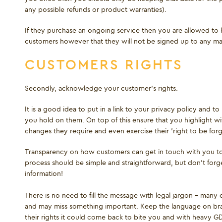
any possible refunds or product warranties).
If they purchase an ongoing service then you are allowed to k
customers however that they will not be signed up to any mark
CUSTOMERS RIGHTS
Secondly, acknowledge your customer's rights.
It is a good idea to put in a link to your privacy policy and 
you hold on them. On top of this ensure that you highlight w
changes they require and even exercise their 'right to be forg
Transparency on how customers can get in touch with you to v
process should be simple and straightforward, but don’t forge
information!
There is no need to fill the message with legal jargon - many cu
and may miss something important. Keep the language on bran
their rights it could come back to bite you and with heavy GDP