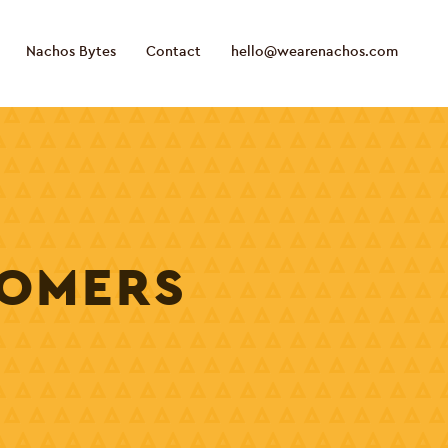
Nachos Bytes
Contact
hello@wearenachos.com
TOMERS