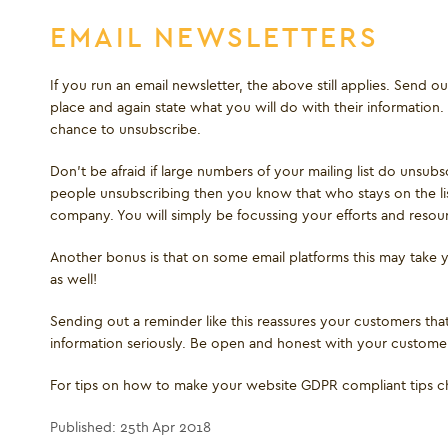
EMAIL NEWSLETTERS
If you run an email newsletter, the above still applies. Send 
place and again state what you will do with their information. 
chance to unsubscribe.
Don’t be afraid if large numbers of your mailing list do unsubs
people unsubscribing then you know that who stays on the lis
company. You will simply be focussing your efforts and reso
Another bonus is that on some email platforms this may take
as well!
Sending out a reminder like this reassures your customers tha
information seriously. Be open and honest with your customers
For tips on how to make your website GDPR compliant tips 
Published: 25th Apr 2018