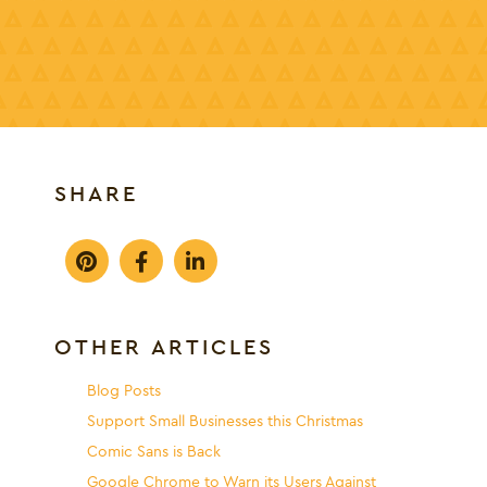
SHARE
OTHER ARTICLES
Blog Posts
Support Small Businesses this Christmas
Comic Sans is Back
Google Chrome to Warn its Users Against