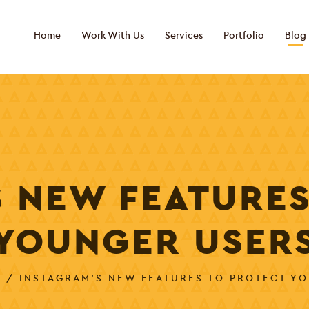
Home
Work With Us
Services
Portfolio
Blog
S NEW FEATURES
YOUNGER USER
G
/ INSTAGRAM’S NEW FEATURES TO PROTECT Y