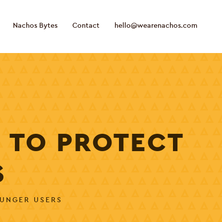
Nachos Bytes
Contact
hello@wearenachos.com
 TO PROTECT
S
OUNGER USERS