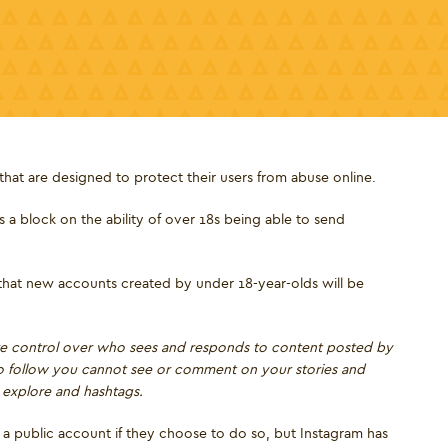
hat are designed to protect their users from abuse online.
a block on the ability of over 18s being able to send
 that new accounts created by under 18-year-olds will be
ore control over who sees and responds to content posted by
to follow you cannot see or comment on your stories and
m explore and hashtags.
to a public account if they choose to do so, but Instagram has