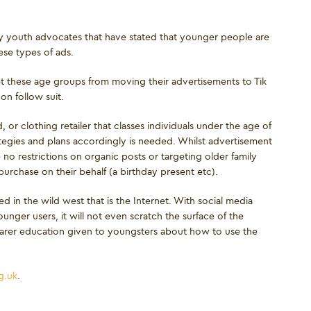
by youth advocates that have stated that younger people are
se types of ads.
et these age groups from moving their advertisements to Tik
on follow suit.
, or clothing retailer that classes individuals under the age of
tegies and plans accordingly is needed. Whilst advertisement
o restrictions on organic posts or targeting older family
rchase on their behalf (a birthday present etc).
d in the wild west that is the Internet. With social media
unger users, it will not even scratch the surface of the
earer education given to youngsters about how to use the
g.uk
.