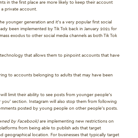
s in the first place are more likely to keep their account
 a private account.
he younger generation and it’s a very popular first social
lready been implemented by Tik Tok back in January 2021 for
mass exodus to other social media channels as both Tik Tok
technology that allows them to pinpoint accounts that have
ring to accounts belonging to adults that may have been
ill limit their ability to see posts from younger people’s
r you’ section. Instagram will also stop them from following
omments posted by young people on other people’s posts.
owned by Facebook)
are implementing new restrictions on
platforms from being able to publish ads that target
d geographical location. For businesses that typically target