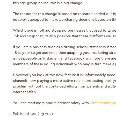
this age group online, this is a big change.
The reason for this change is based on research carried out 
not well equipped to make purchasing decisions based on the
Whilst there is nothing stopping businesses that used to targ
Tok and Snapchat, its also possible that these platforms will so
If you are a business such as a driving school, stationery brand
18 as your target audience then adapting your marketing stra
is not possible on Instagram and Facebook anymore there are n
members of these young individuals who may in turn make a pu
However you look at this new feature it is unfortunately neede
channels now playing a more active role in protecting their yo
problem without the continued efforts from parents and a cl
internet safely.
You can read more about internet safety with
saferinternet.or
Published: 3rd Aug 2021