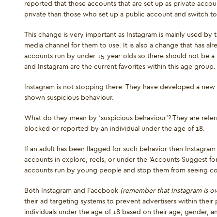
reported that those accounts that are set up as private account
private than those who set up a public account and switch to
This change is very important as Instagram is mainly used by t
media channel for them to use. It is also a change that has a
accounts run by under 15-year-olds so there should not be a 
and Instagram are the current favorites within this age group.
Instagram is not stopping there. They have developed a new 
shown suspicious behaviour.
What do they mean by ‘suspicious behaviour’? They are refer
blocked or reported by an individual under the age of 18.
If an adult has been flagged for such behavior then Instagram w
accounts in explore, reels, or under the ‘Accounts Suggest fo
accounts run by young people and stop them from seeing c
Both Instagram and Facebook
(remember that Instagram is 
their ad targeting systems to prevent advertisers within their 
individuals under the age of 18 based on their age, gender, an