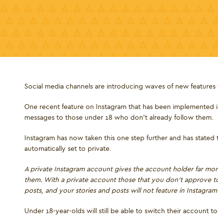
Social media channels are introducing waves of new features t
One recent feature on Instagram that has been implemented is 
messages to those under 18 who don’t already follow them.
Instagram has now taken this one step further and has stated
automatically set to private.
A private Instagram account gives the account holder far m
them. With a private account those that you don’t approve 
posts, and your stories and posts will not feature in Instagra
Under 18-year-olds will still be able to switch their account 