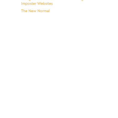
Imposter Websites
The New Normal