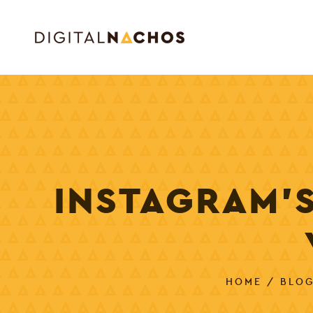
INSTAGRAM’
HOME
/
BLO