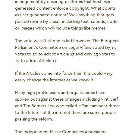
infringement by ensuring platforms that host user
generated content enforce copyright. What counts
as user generated content? Well anything that gets
posted online by a user including text, sounds, code
or images which will include things like memes.
The vote wasn’t all one sided however. The European
Parliament's Committee on Legal Affairs voted by 15
votes to 10 to adopt Article 13 and only 13 votes to
12 to adopt Article 11.
If the Articles come into force then this could very
easily change the internet as we know it.
Many high profile users and organisations have
spoken out against these changes including Vint Cerf
and Tim Berners-Lee who called it "an imminent threat
to the future" of the internet there are some people
praising the reform.
The Independent Music Companies Association