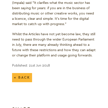
(Impala) said "It clarifies what the music sector has
been saying for years: if you are in the business of
distributing music or other creative works, you need
a licence, clear and simple. It's time for the digital
market to catch up with progress.”
Whilst the Articles have not yet become law, they still
need to pass through the wider European Parliament
in July, there are many already thinking ahead to a
future with these restrictions and how they can adapt
or change their platform and usage going forwards.
Published: 21st Jun 2018
« BACK