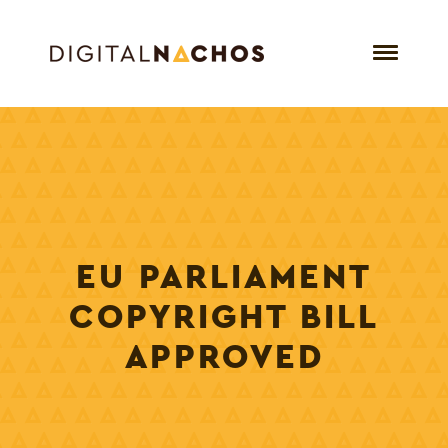
EU PARLIAMENT
COPYRIGHT BILL
APPROVED