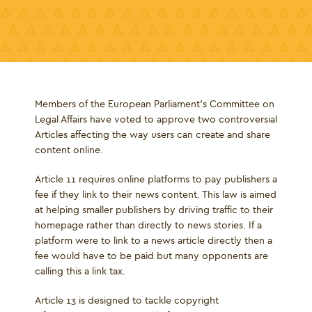
Members of the European Parliament's Committee on
Legal Affairs have voted to approve two controversial
Articles affecting the way users can create and share
content online.
Article 11 requires online platforms to pay publishers a
fee if they link to their news content. This law is aimed
at helping smaller publishers by driving traffic to their
homepage rather than directly to news stories. If a
platform were to link to a news article directly then a
fee would have to be paid but many opponents are
calling this a link tax.
Article 13 is designed to tackle copyright