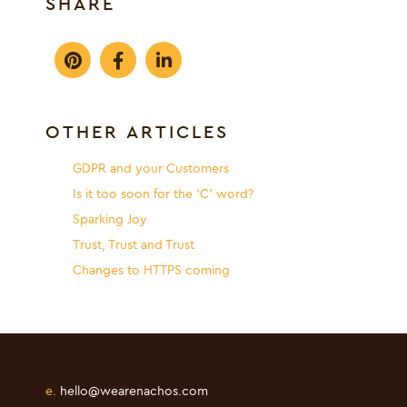
SHARE
OTHER ARTICLES
GDPR and your Customers
Is it too soon for the 'C' word?
Sparking Joy
Trust, Trust and Trust
Changes to HTTPS coming
e.
hello@wearenachos.com